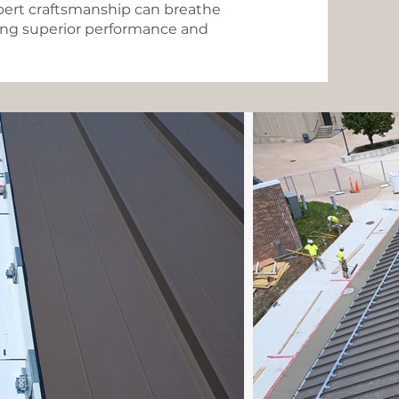
pert craftsmanship can breathe
iding superior performance and