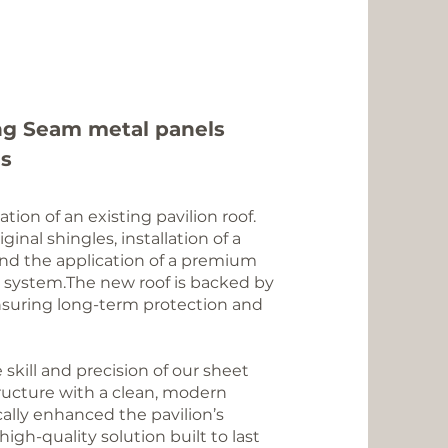
ng Seam
metal panels
es
ion of an existing pavilion roof.
inal shingles, installation of a
and the application of a premium
 system.The new roof is backed by
nsuring long-term protection and
skill and precision of our sheet
ructure with a clean, modern
ally enhanced the pavilion’s
igh-quality solution built to last