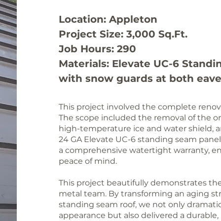
Location: Appleton
Project Size: 3,000 Sq.Ft.
Job Hours: 290
Materials: Elevate UC-6
Standi
with snow guards at both eav
This project involved the complete renovat
The scope included the removal of the orig
high-temperature ice and water shield, 
24 GA Elevate UC-6 standing seam panel
a comprehensive watertight warranty, e
peace of mind.
This project beautifully demonstrates the 
metal team. By transforming an aging st
standing seam roof, we not only dramatic
appearance but also delivered a durable, h