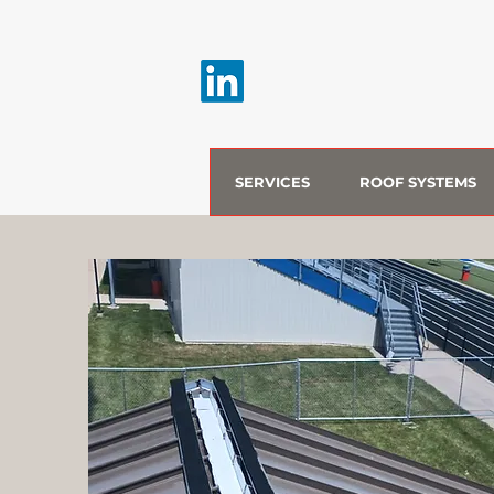
SERVICES
ROOF SYSTEMS