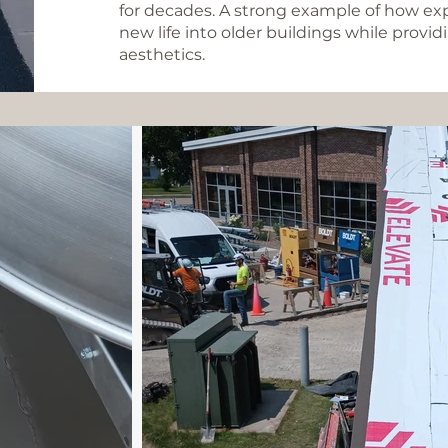
for decades. A strong example of how ex
new life into older buildings while prov
aesthetics.