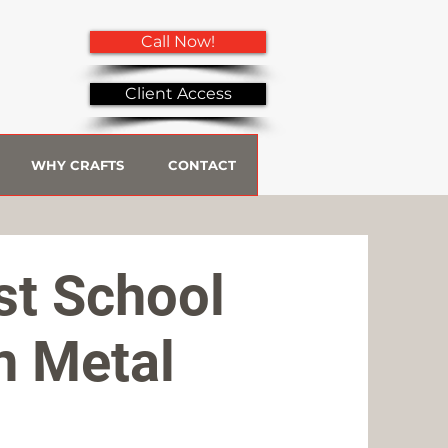
Call Now!
Client Access
WHY CRAFTS
CONTACT
st School
n Metal