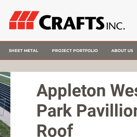
SHEET METAL
PROJECT PORTFOLIO
ABOUT US
Appleton We
Park Pavillio
Roof