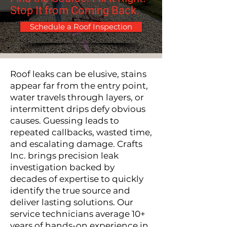
Stop It from Coming Back.​​
Schedule a Roof Inspection
Roof leaks can be elusive, stains
appear far from the entry point,
water travels through layers, or
intermittent drips defy obvious
causes.
Guessing leads to
repeated callbacks, wasted time,
and escalating damage. Crafts
Inc. brings precision leak
investigation backed by
decades of expertise to quickly
identify the true source and
deliver lasting solutions. Our
service technicians average 10+
years of hands-on experience in