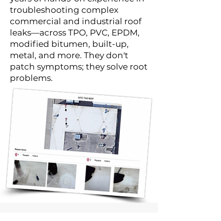
troubleshooting complex
commercial and industrial roof
leaks—across TPO, PVC, EPDM,
modified bitumen, built-up,
metal, and more. They don't
patch symptoms; they solve root
problems.