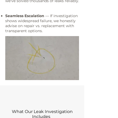
we've solved thousands of leaks reliably.
Seamless Escalation
— If investigation
shows widespread failure, we honestly
advise on repair vs. replacement with
transparent options.
What Our Leak Investigation
Includes