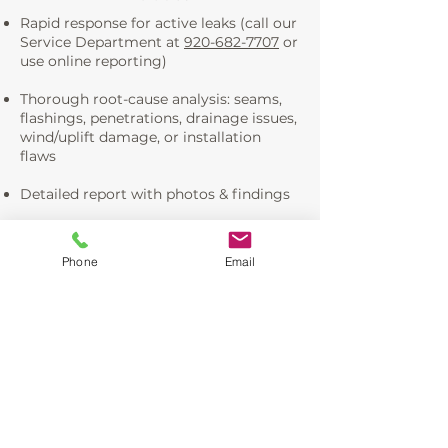
Rapid response for active leaks (call our
Service Department at
920-682-7707
or
use online reporting)
Thorough root-cause analysis: seams,
flashings, penetrations, drainage issues,
wind/uplift damage, or installation
flaws
Detailed report with photos & findings
Permanent, warrantied repairs—seam
resealing, flashing replacement,
Phone
Email
membrane patching, drainage
corrections, insulation drying/repair,
etc.
Prevention guidance to avoid future
issues (e.g., tie-in to our preventative
maintenance plans)