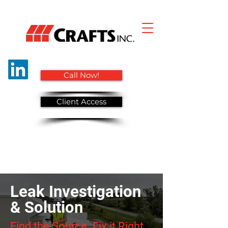
Call Now!
Client Access
Leak Investigation
& Solution
Find the Source. Fix it Right.