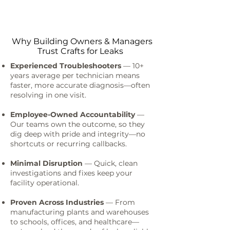
Why Building Owners & Managers
Trust Crafts for Leaks
Experienced Troubleshooters
— 10+
years average per technician means
faster, more accurate diagnosis—often
resolving in one visit.
Employee-Owned Accountability
—
Our teams own the outcome, so they
dig deep with pride and integrity—no
shortcuts or recurring callbacks.
Minimal Disruption
— Quick, clean
investigations and fixes keep your
facility operational.
Proven Across Industries
— From
manufacturing plants and warehouses
to schools, offices, and healthcare—