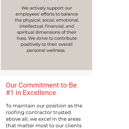
We actively support our
employees’ efforts to balance
the physical, social, emotional,
intellectual, financial, and
spiritual dimensions of their
lives. We strive to contribute
positively to their overall
personal wellness.
Our Commitment to Be
#1 in Excellence
To maintain our position as the
roofing contractor trusted
above all, we excel in the areas
that matter most to our clients