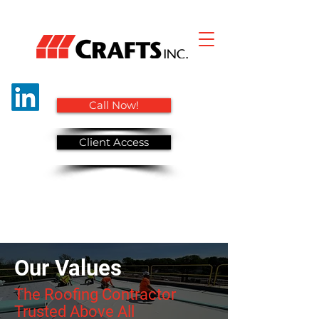
Call Now!
Client Access
Our Values
The Roofing Contractor
Trusted Above All