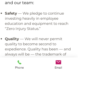
and our team:
Safety
— We pledge to continue
investing heavily in employee
education and equipment to reach
“Zero Injury Status.”
Quality
— We will never permit
quality to become second to
expedience. Quality has been — and
always will be — the trademark of
our roofing company.
Phone
Email
Communication / Assistance
— We
provide outstanding communication
and the assistance our clients need to
always make informed decisions.
Education / Training
— We require
all team members to continually
improve their knowledge as products