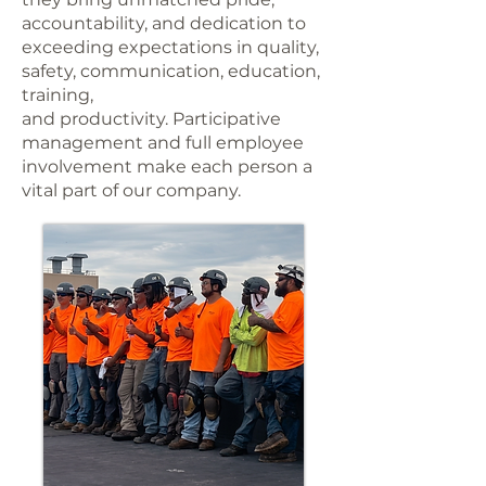
accountability, and dedication to
exceeding expectations in quality,
safety, communication, education,
training,
and productivity. Participative
management and full employee
involvement make each person a
vital part of our company.