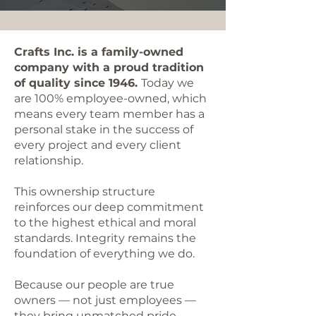
Crafts Inc. is a family-owned
company with a proud tradition
of quality since 1946.
Today we
are 100% employee-owned, which
means every team member has a
personal stake in the success of
every project and every client
relationship.
This ownership structure
reinforces our deep commitment
to the highest ethical and moral
standards. Integrity remains the
foundation of everything we do.
Because our people are true
owners — not just employees —
they bring unmatched pride,