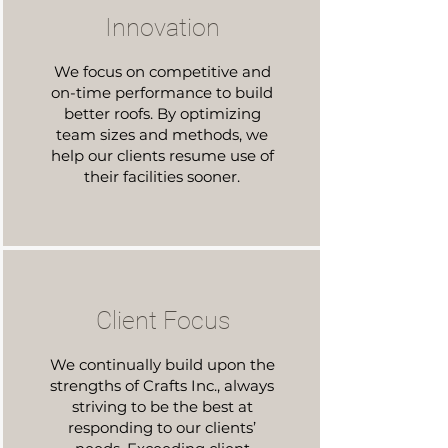
Innovation
We focus on competitive and
on-time performance to build
better roofs. By optimizing
team sizes and methods, we
help our clients resume use of
their facilities sooner.
Client Focus
We continually build upon the
strengths of Crafts Inc., always
striving to be the best at
responding to our clients’