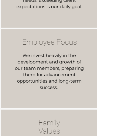
needs. Exceeding client
expectations is our daily goal.
Employee Focus
We invest heavily in the
development and growth of
our team members, preparing
them for advancement
opportunities and long-term
success.
Family
Values