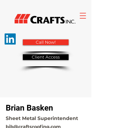
Call Now!
Client Access
Brian Basken
Sheet Metal Superintendent
bjb@craftsroofing.com