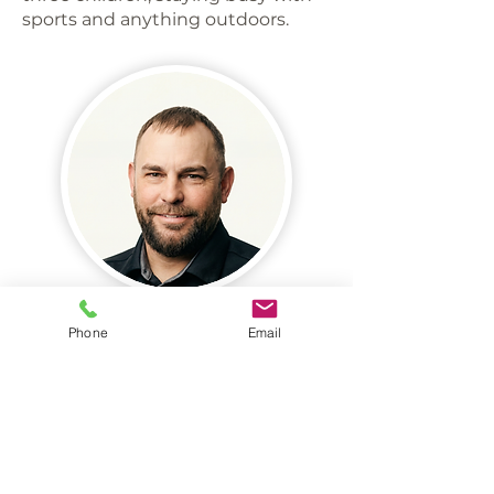
sports and anything outdoors.
Phone
Email