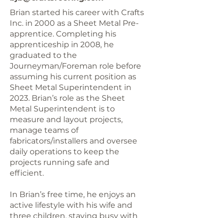
Brian started his career with Crafts
Inc. in 2000 as a Sheet Metal Pre-
apprentice. Completing his
apprenticeship in 2008, he
graduated to the
Journeyman/Foreman role before
assuming his current position as
Sheet Metal Superintendent in
2023. Brian’s role as the Sheet
Metal Superintendent is to
measure and layout projects,
manage teams of
fabricators/installers and oversee
daily operations to keep the
projects running safe and
efficient.
In Brian’s free time, he enjoys an
active lifestyle with his wife and
three children, staying busy with