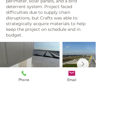
perimeter, solar panels, and a bird
deterrent system. Project faced
difficulties due to supply chain
disruptions, but Crafts was able to
strategically acquire materials to help
keep the project on schedule and in
budget.
Phone
Email