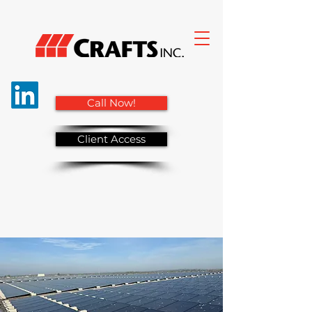
Call Now!
Client Access