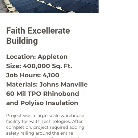
Faith Excellerate
Building
Location: Appleton
Size: 400,000 Sq. Ft.
Job Hours: 4,100
Materials: Johns Manville
60 Mil TPO Rhinobond
and Polyiso Insulation
Project was a large scale warehouse
facility for Faith Technologies. After
completion, project required adding
safety railing around the entire