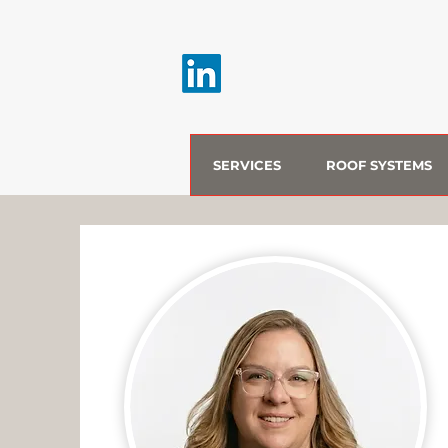
SERVICES
ROOF SYSTEMS