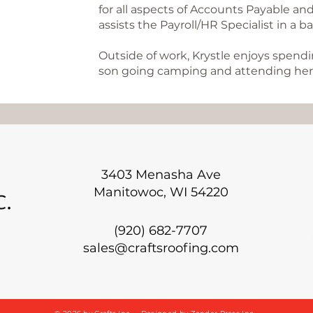
for all aspects of Accounts Payable and
assists the Payroll/HR Specialist in a b
Outside of work, Krystle enjoys spen
son going camping and attending her 
3403 Menasha Ave
Manitowoc, WI 54220
(920) 682-7707
sales@craftsroofing.com