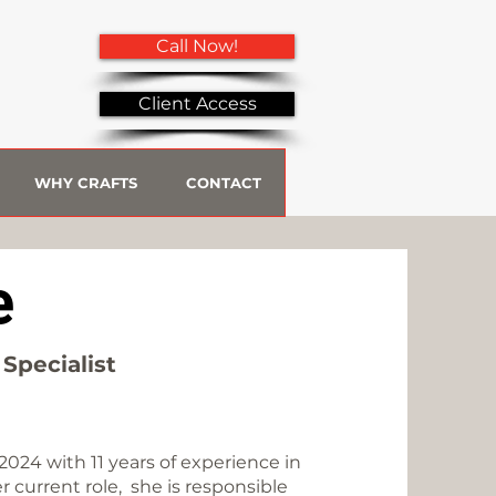
Call Now!
Client Access
WHY CRAFTS
CONTACT
e
Specialist
2024 with 11 years of experience in
 current role, she is responsible