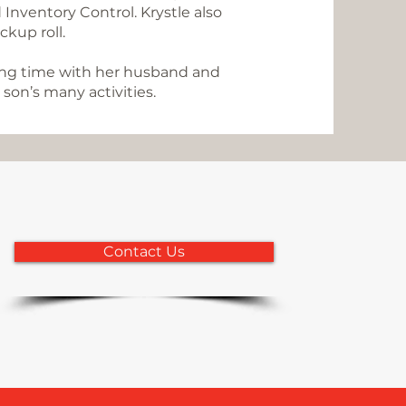
 Inventory Control. Krystle also
ackup roll.
ding time with her husband and
son’s many activities.
Contact Us