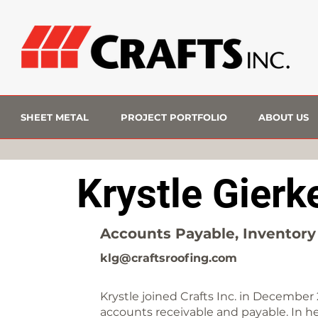
SHEET METAL
PROJECT PORTFOLIO
ABOUT US
Krystle Gierk
Accounts Payable, Inventory 
klg@craftsroofing.com
Krystle joined Crafts Inc. in December 
accounts receivable and payable. In her