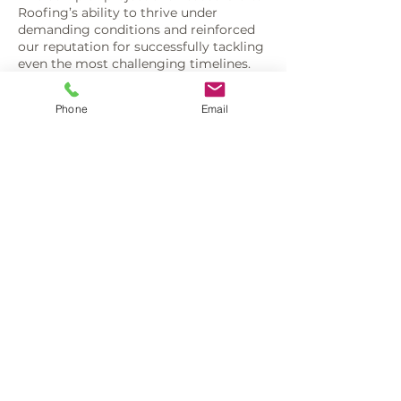
Roofing’s ability to thrive under
demanding conditions and reinforced
our reputation for successfully tackling
even the most challenging timelines.
Phone
Email
3403 Menasha Ave
Manitowoc, WI 54220