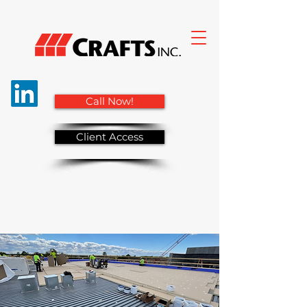
Call Now!
Client Access