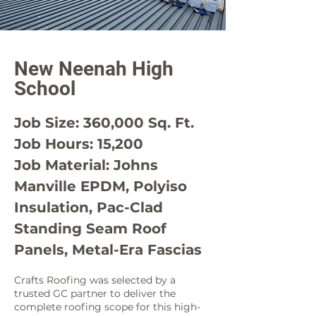
New Neenah High
School
Job Size: 360,000 Sq. Ft.
Job Hours: 15,200
Job Material: Johns
Manville EPDM, Polyiso
Insulation, Pac-Clad
Standing Seam Roof
Panels, Metal-Era Fascias
Crafts Roofing was selected by a
trusted GC partner to deliver the
complete roofing scope for this high-