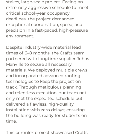
stakes, large-scale project. Facing an
extremely aggressive schedule to meet
critical school-year occupancy
deadlines, the project demanded
exceptional coordination, speed, and
precision in a fast-paced, high-pressure
environment.
Despite industry-wide material lead
times of 6–8 months, the Crafts team
partnered with longtime supplier Johns
Manville to secure all necessary
materials. We deployed multiple crews
and incorporated advanced roofing
technologies to keep the project on
track. Through meticulous planning
and relentless execution, our team not
only met the expedited schedule but
delivered a flawless, high-quality
installation with zero delays; ensuring
the building was ready for students on
time.
This complex project showcased Crafts