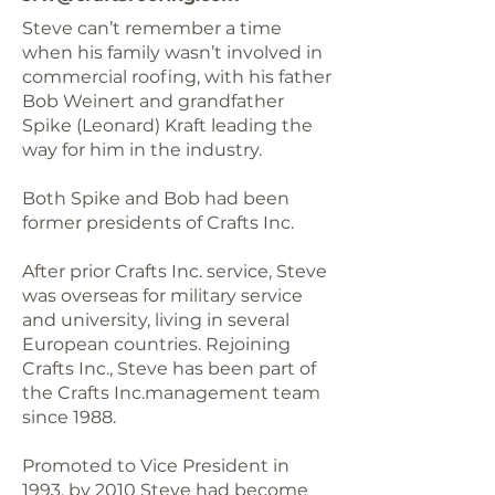
Steve can’t remember a time
when his family wasn’t involved in
commercial roofing, with his father
Bob Weinert and grandfather
Spike (Leonard) Kraft leading the
way for him in the industry.
Both Spike and Bob had been
former presidents of Crafts Inc.
After prior Crafts Inc. service, Steve
was overseas for military service
and university, living in several
European countries. Rejoining
Crafts Inc., Steve has been part of
the Crafts Inc.management team
since 1988.
Promoted to Vice President in
1993, by 2010 Steve had become