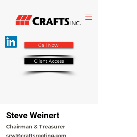
Call Now!
Client Access
Steve Weinert
Chairman & Treasurer
srw@craftsroofing.com