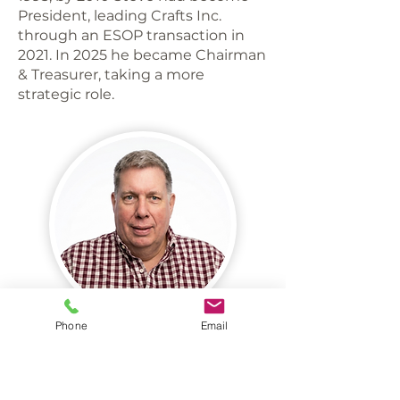
President, leading Crafts Inc.
through an ESOP transaction in
2021. In 2025 he became Chairman
& Treasurer, taking a more
strategic role.
Phone
Email